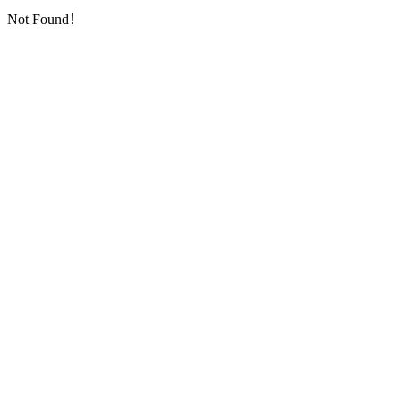
Not Found！