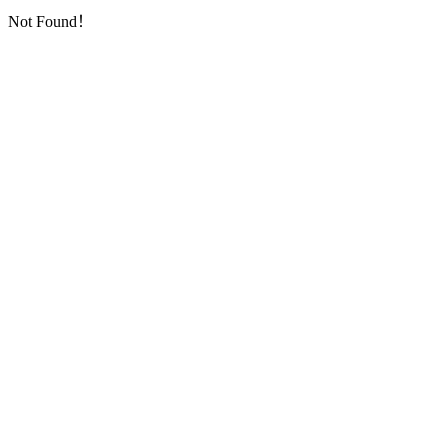
Not Found！