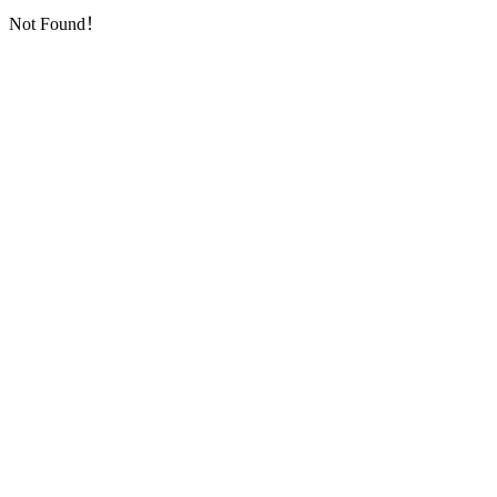
Not Found！