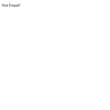
Not Found！