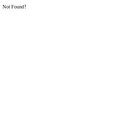
Not Found！