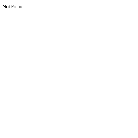
Not Found！