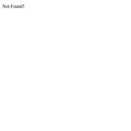
Not Found！