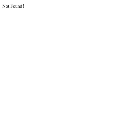
Not Found！