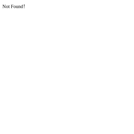
Not Found！