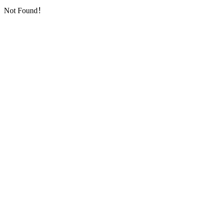
Not Found！