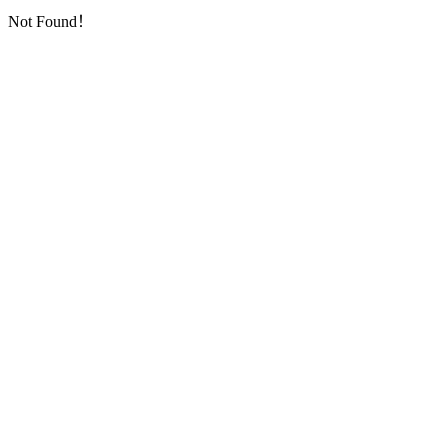
Not Found！