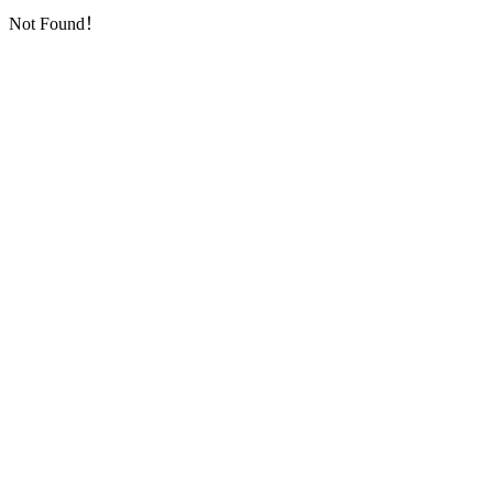
Not Found！