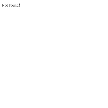
Not Found！