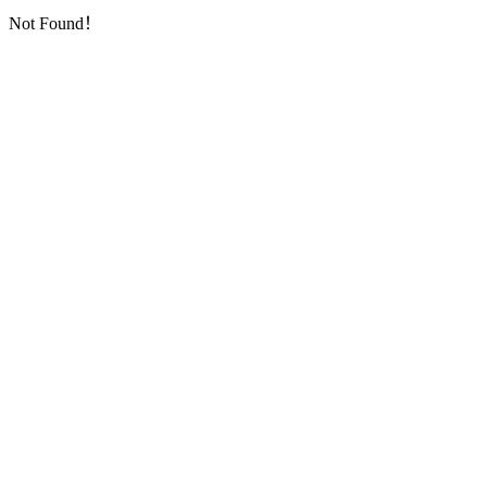
Not Found！