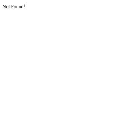
Not Found！