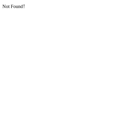
Not Found！